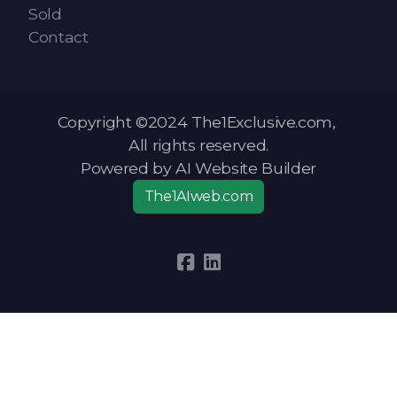
Sold
Contact
Copyright ©2024 The1Exclusive.com,
All rights reserved.
Powered by AI Website Builder
The1AIweb.com
Articles
-
News