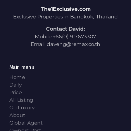
Contact - Tax and Fee Calculator
The1Exclusive.com
Loan
Exclusive Properties in Bangkok, Thailand
Fast Track with Exclusive Listing
Contact David:
Mobile:+66(0) 917673307
Property Transfer Tax Calculator
Email: daveng@remax.co.th
Legal Services
Currency Transfer
Main menu
Home
RMB Transfer
Daily
Price
MMK Transfer
All Listing
Go Luxury
About
Global Agent
Owners Post