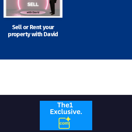
Sell or Rent your
property with David
Signup-Login
See Owners Listing
Blog
Property Agent Bangkok Dairy
Pricing Your Property
Property Transfer Tax