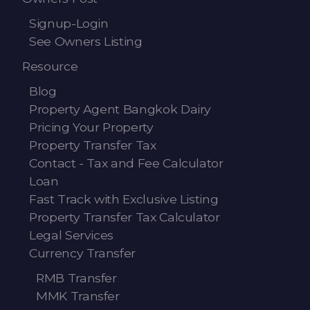
Signup-Login
See Owners Listing
Resource
Blog
Property Agent Bangkok Dairy
Pricing Your Property
Property Transfer Tax
Contact - Tax and Fee Calculator
Loan
Fast Track with Exclusive Listing
Property Transfer Tax Calculator
Legal Services
Currency Transfer
RMB Transfer
MMK Transfer