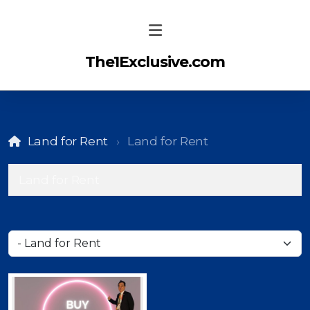
The1Exclusive.com
Land for Rent
Land for Rent
Land for Rent