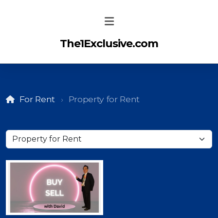
The1Exclusive.com
For Rent
Property for Rent