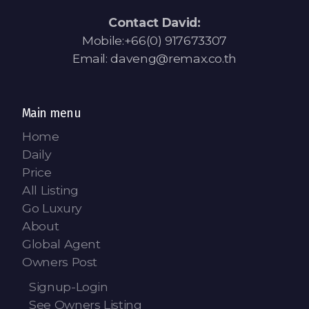
Contact - Tax and Fee Calculator
Contact David:
Loan
Mobile:+66(0) 917673307
Email: daveng@remax.co.th
Fast Track with Exclusive Listing
Property Transfer Tax Calculator
Main menu
Legal Services
Home
Daily
Currency Transfer
Price
RMB Transfer
All Listing
Go Luxury
MMK Transfer
About
Global Agent
Owners Post
Signup-Login
See Owners Listing