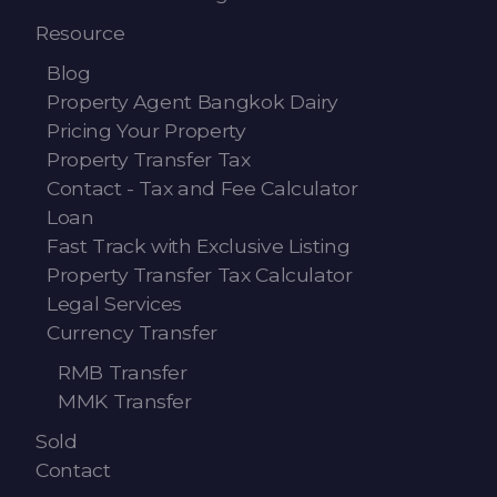
Resource
Blog
Property Agent Bangkok Dairy
Pricing Your Property
Property Transfer Tax
Contact - Tax and Fee Calculator
Loan
Fast Track with Exclusive Listing
Property Transfer Tax Calculator
Legal Services
Currency Transfer
RMB Transfer
MMK Transfer
Sold
Contact