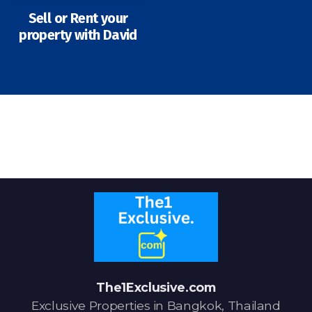
Sell or Rent your
property with David
Signup-Login
See Owners Listing
Blog
Property Agent Bangkok Dairy
Pricing Your Property
Property Transfer Tax
The1Exclusive.com
Exclusive Properties in Bangkok, Thailand