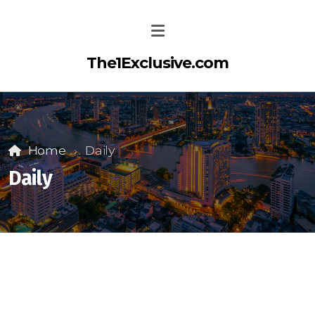
The1Exclusive.com
Home
Daily
Daily