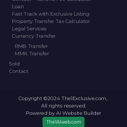
Loan
Fast Track with Exclusive Listing
Property Transfer Tax Calculator
Legal Services
Currency Transfer
RMB Transfer
MMK Transfer
Sold
Contact
Copyright ©2024 The1Exclusive.com,
All rights reserved.
Powered by AI Website Builder
The1AIweb.com