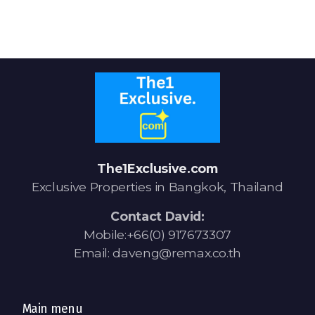
Signup-Login
See Owners Listing
The1Exclusive.com
Exclusive Properties in Bangkok, Thailand
Blog
Contact David:
Property Agent Bangkok Dairy
Mobile:+66(0) 917673307
Email: daveng@remax.co.th
Pricing Your Property
Property Transfer Tax
Main menu