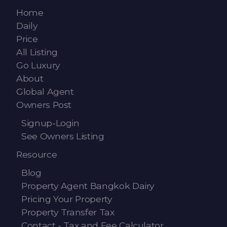
Contact - Tax and Fee Calculator
Home
Loan
Daily
Price
Fast Track with Exclusive Listing
All Listing
Go Luxury
Property Transfer Tax Calculator
About
Global Agent
Legal Services
Owners Post
Currency Transfer
Signup-Login
See Owners Listing
RMB Transfer
Resource
MMK Transfer
Blog
Property Agent Bangkok Dairy
Pricing Your Property
Property Transfer Tax
Contact - Tax and Fee Calculator