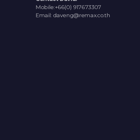
Mobile:+66(0) 917673307
Email: daveng@remax.co.th