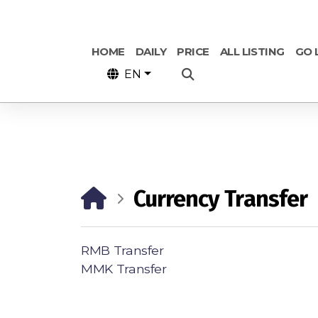
HOME
DAILY
PRICE
ALL LISTING
GO 
EN
Currency Transfer
RMB Transfer
MMK Transfer