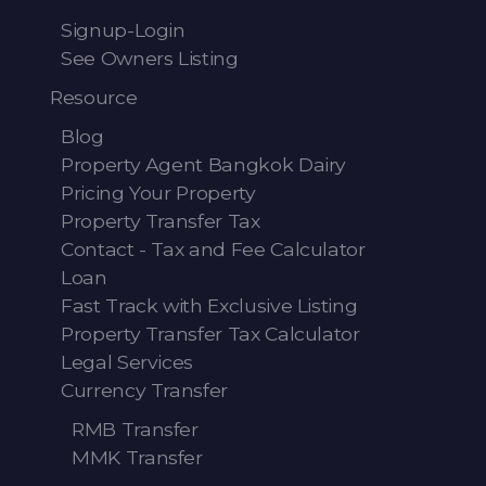
Signup-Login
See Owners Listing
Resource
Blog
Property Agent Bangkok Dairy
Pricing Your Property
Property Transfer Tax
Contact - Tax and Fee Calculator
Loan
Fast Track with Exclusive Listing
Property Transfer Tax Calculator
Legal Services
Currency Transfer
RMB Transfer
MMK Transfer