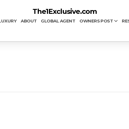
The1Exclusive.com
LUXURY
ABOUT
GLOBAL AGENT
OWNERS POST
RE