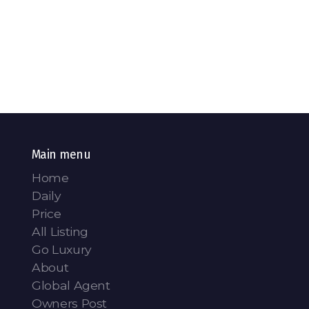
Main menu
Home
Daily
Price
All Listing
Go Luxury
About
Global Agent
Owners Post