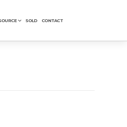
SOURCE
SOLD
CONTACT