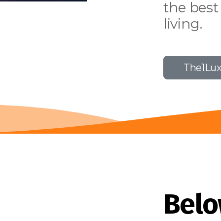
the best
living.
The1Lu
Belo