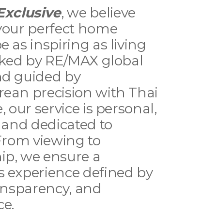
Exclusive
, we believe
your perfect home
e as inspiring as living
acked by RE/MAX global
nd guided by
ean precision with Thai
, our service is personal,
, and dedicated to
 From viewing to
ip, we ensure a
 experience defined by
ransparency, and
ce.