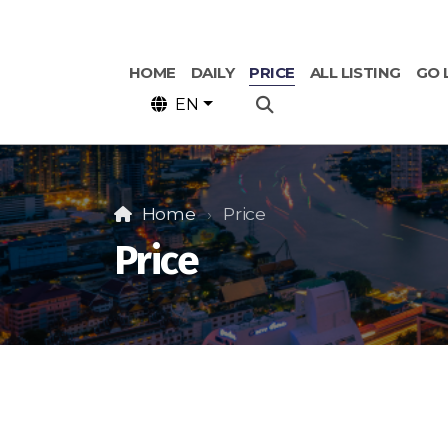
HOME
DAILY
PRICE
ALL LISTING
GO 
EN
Home
Price
Price