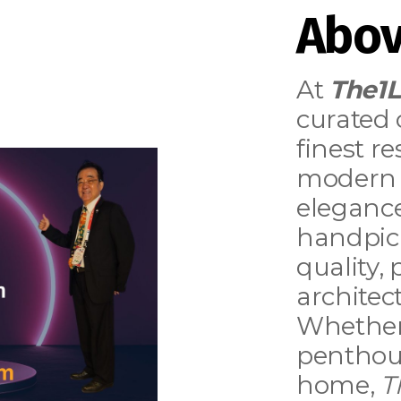
Abov
At
The1
curated 
finest r
modern 
elegance
handpick
quality,
architect
Whether
penthous
home,
T