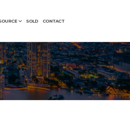
SOURCE
SOLD
CONTACT