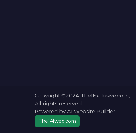
Copyright ©2024 The1Exclusive.com,
All rights reserved.
Powered by AI Website Builder
The1AIweb.com