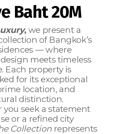
e Baht 20M
Luxury
,
we present a
collection of Bangkok’s
esidences — where
design meets timeless
. Each property is
ed for its exceptional
 prime location, and
ural distinction.
 you seek a statement
e or a refined city
he Collection
represents