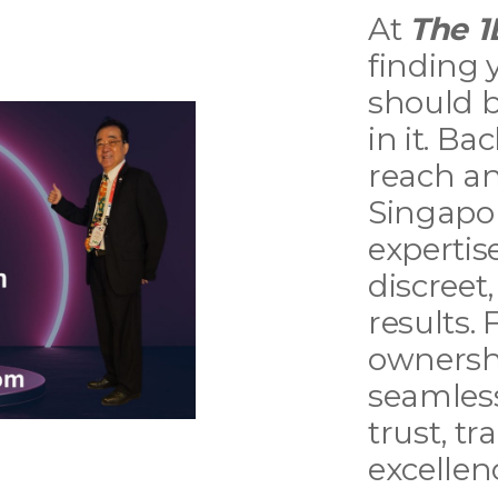
At
The 1
finding 
should b
in it. B
reach a
Singapor
expertise
discreet
results.
ownersh
seamless
trust, t
excellen