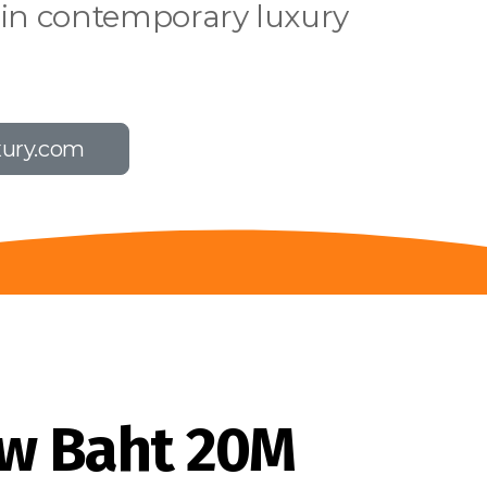
 in contemporary luxury
xury.com
w Baht 20M