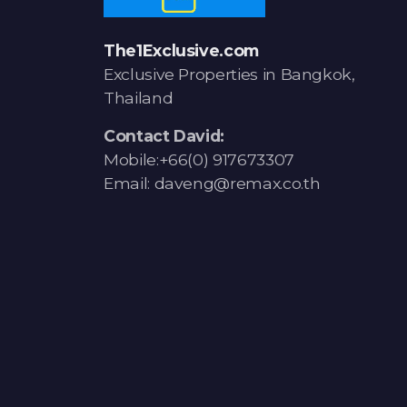
The1Exclusive.com
Exclusive Properties in Bangkok,
Thailand
Contact David:
Mobile:+66(0) 917673307
Email: daveng@remax.co.th