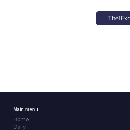
The1Exc
Main menu
Home
Daily