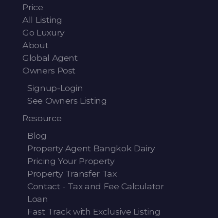
Price
All Listing
Go Luxury
About
Global Agent
Owners Post
Signup-Login
See Owners Listing
Resource
Blog
Property Agent Bangkok Dairy
Pricing Your Property
Property Transfer Tax
Contact - Tax and Fee Calculator
Loan
Fast Track with Exclusive Listing