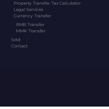
Property Transfer Tax Calculator
Legal Services
Currency Transfer
RMB Transfer
MMK Transfer
Sold
Contact