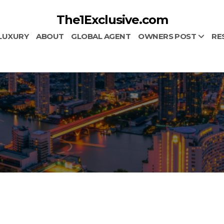
The1Exclusive.com
LUXURY
ABOUT
GLOBAL AGENT
OWNERS POST
RE