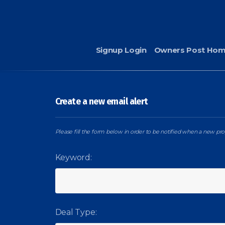
Signup Login
Owners Post Ho
Create a new email alert
Please fill the form below in order to be notified when a new prop
Keyword:
Deal Type: