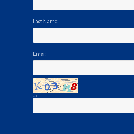
Last Name:
Email:
Code: