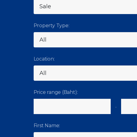
Property Type:
Location:
Price range (Baht):
-
First Name: