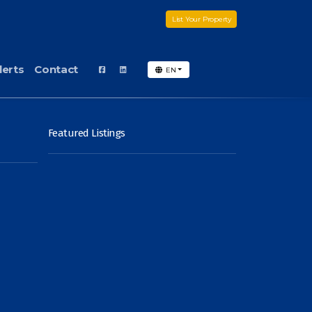
List Your Property
lerts
Contact
EN
Featured Listings