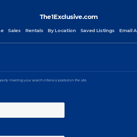
The1Exclusive.com
me
Sales
Rentals
By Location
Saved Listings
Email A
erty meeting your search criteria is posted on the site.