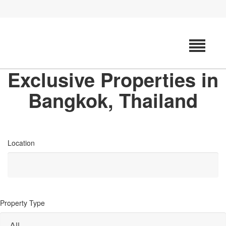
Exclusive Properties in
Bangkok, Thailand
Location
Property Type