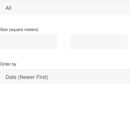
Size (square meters)
Order by
SEARCH