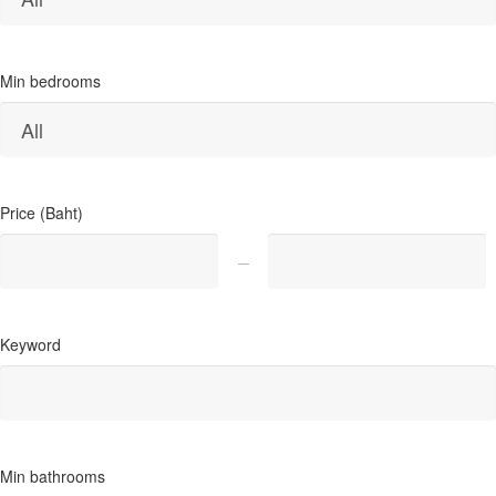
Min bedrooms
Price (Baht)
Keyword
Min bathrooms