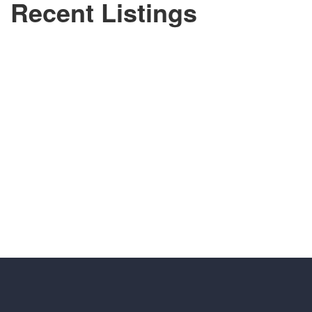
Recent Listings