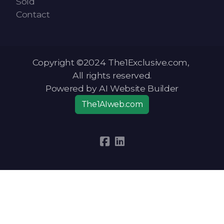
Sold
Contact
Copyright ©2024 The1Exclusive.com,
All rights reserved.
Powered by AI Website Builder
The1AIweb.com
Articles
-
News