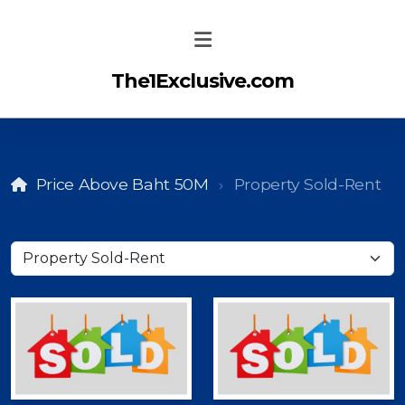
The1Exclusive.com
Price Above Baht 50M
Property Sold-Rent