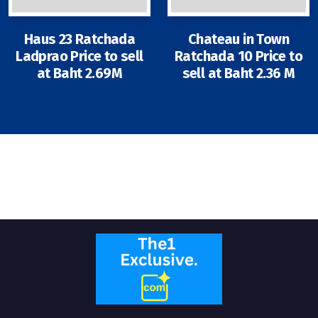
Contact - Tax and Fee Calculator
Loan
Haus 23 Ratchada
Chateau in Town
Ladprao Price to sell
Ratchada 10 Price to
Fast Track with Exclusive Listing
at Baht 2.69M
sell at Baht 2.36 M
Property Transfer Tax Calculator
Legal Services
Currency Transfer
RMB Transfer
MMK Transfer