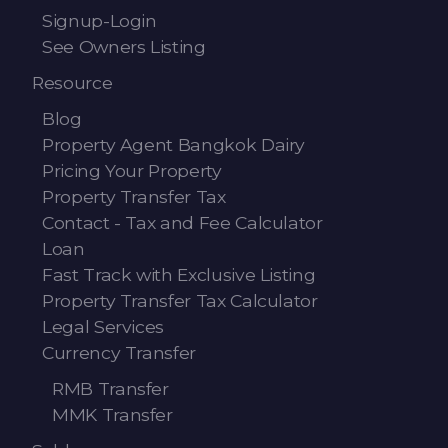
Signup-Login
See Owners Listing
Resource
Blog
Property Agent Bangkok Dairy
Pricing Your Property
Property Transfer Tax
Contact - Tax and Fee Calculator
Loan
Fast Track with Exclusive Listing
Property Transfer Tax Calculator
Legal Services
Currency Transfer
RMB Transfer
MMK Transfer