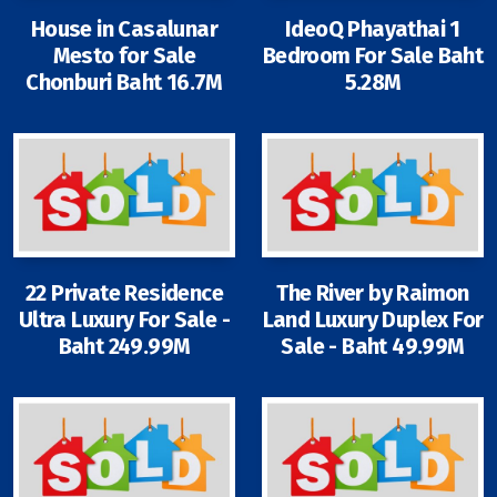
House in Casalunar
IdeoQ Phayathai 1
Mesto for Sale
Bedroom For Sale Baht
Chonburi Baht 16.7M
5.28M
Signup-Login
See Owners Listing
22 Private Residence
The River by Raimon
Blog
Ultra Luxury For Sale -
Land Luxury Duplex For
Baht 249.99M
Sale - Baht 49.99M
Property Agent Bangkok Dairy
Pricing Your Property
Property Transfer Tax