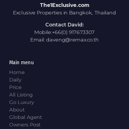
The1Exclusive.com
Exclusive Properties in Bangkok, Thailand
Contact David:
Mobile:+66(0) 917673307
Email: daveng@remax.co.th
Main menu
Home
Daily
Price
All Listing
Go Luxury
About
Global Agent
Owners Post