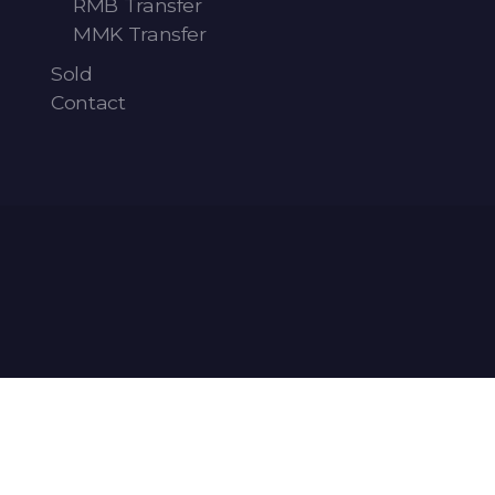
RMB Transfer
MMK Transfer
Sold
Contact
Articles
-
News