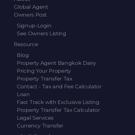
Global Agent
Owners Post
Signup-Login
See Owners Listing
Resource
Blog
Property Agent Bangkok Dairy
Pricing Your Property
Property Transfer Tax
Contact - Tax and Fee Calculator
Loan
Fast Track with Exclusive Listing
Property Transfer Tax Calculator
Legal Services
Currency Transfer