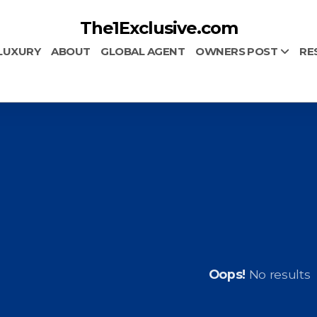
The1Exclusive.com
LUXURY
ABOUT
GLOBAL AGENT
OWNERS POST
RE
Oops!
No results