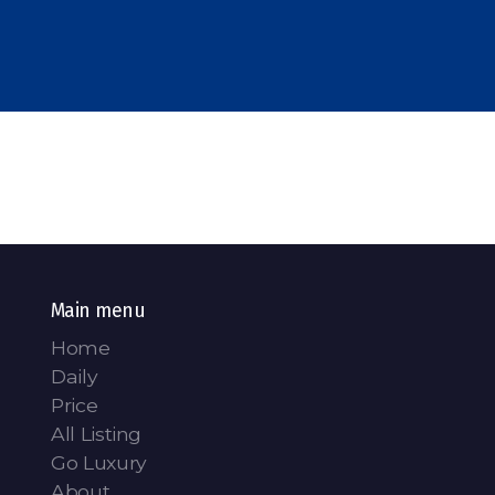
Main menu
Home
Daily
Price
All Listing
Go Luxury
About