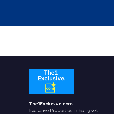
The1Exclusive.com
Exclusive Properties in Bangkok,