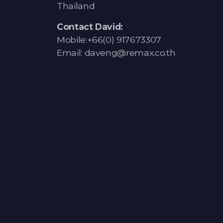
Thailand
Contact David:
Mobile:+66(0) 917673307
Email: daveng@remax.co.th