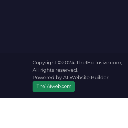
Copyright ©2024 The1Exclusive.com,
All rights reserved.
Powered by AI Website Builder
The1AIweb.com