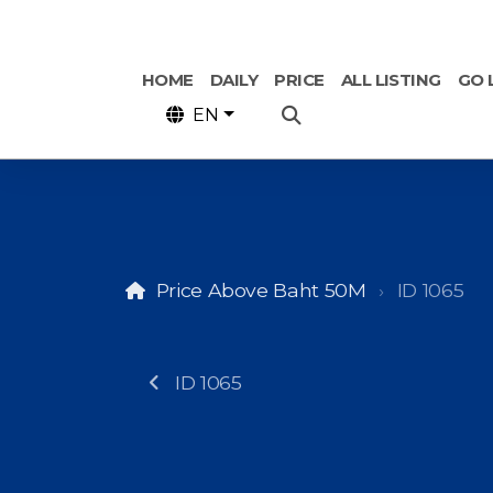
HOME
DAILY
PRICE
ALL LISTING
GO 
EN
Price Above Baht 50M
ID 1065
ID 1065