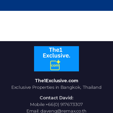
Signup-Login
See Owners Listing
Blog
The1Exclusive.com
Property Agent Bangkok Dairy
Exclusive Properties in Bangkok, Thailand
Pricing Your Property
Contact David:
Property Transfer Tax
Mobile:+66(0) 917673307
Email: daveng@remax.co.th