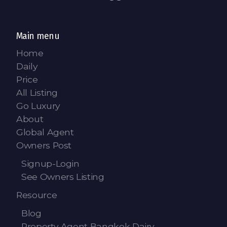
Contact - Tax and Fee Calculator
Loan
Main menu
Fast Track with Exclusive Listing
Home
Daily
Property Transfer Tax Calculator
Price
Legal Services
All Listing
Go Luxury
Currency Transfer
About
Global Agent
RMB Transfer
Owners Post
MMK Transfer
Signup-Login
See Owners Listing
Resource
Blog
Property Agent Bangkok Dairy