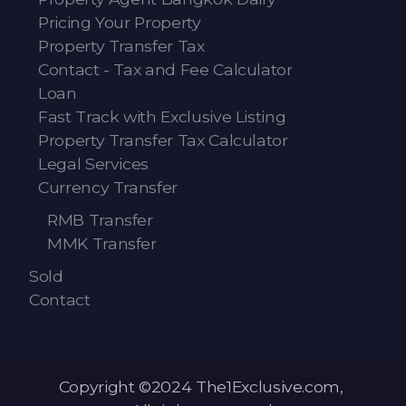
Pricing Your Property
Property Transfer Tax
Contact - Tax and Fee Calculator
Loan
Fast Track with Exclusive Listing
Property Transfer Tax Calculator
Legal Services
Currency Transfer
RMB Transfer
MMK Transfer
Sold
Contact
Copyright ©2024 The1Exclusive.com,