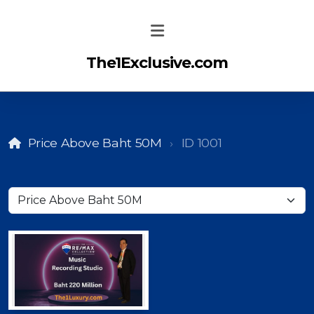
The1Exclusive.com
Price Above Baht 50M
ID 1001