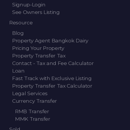
Signup-Login
See Owners Listing
Resource
Blog
Property Agent Bangkok Dairy
Pricing Your Property
Property Transfer Tax
Contact - Tax and Fee Calculator
Loan
Fast Track with Exclusive Listing
Property Transfer Tax Calculator
Legal Services
Currency Transfer
RMB Transfer
MMK Transfer
Sold