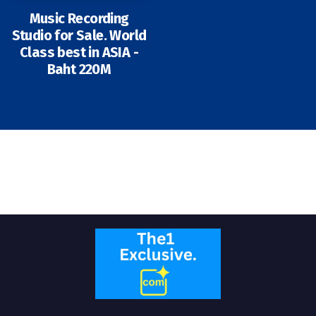
Music Recording
Studio for Sale. World
Class best in ASIA -
Baht 220M
Signup-Login
See Owners Listing
Blog
Property Agent Bangkok Dairy
Pricing Your Property
Property Transfer Tax