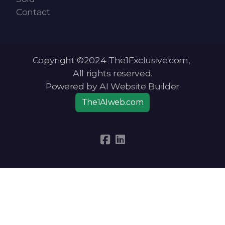
Contact
Copyright ©2024 The1Exclusive.com,
All rights reserved.
Powered by AI Website Builder
The1AIweb.com
Articles
-
News