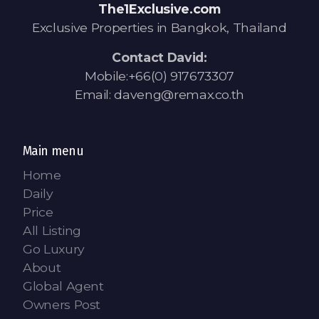
Contact - Tax and Fee Calculator
The1Exclusive.com
Exclusive Properties in Bangkok, Thailand
Loan
Contact David:
Fast Track with Exclusive Listing
Mobile:+66(0) 917673307
Email: daveng@remax.co.th
Property Transfer Tax Calculator
Legal Services
Main menu
Currency Transfer
Home
Daily
RMB Transfer
Price
MMK Transfer
All Listing
Go Luxury
About
Global Agent
Owners Post