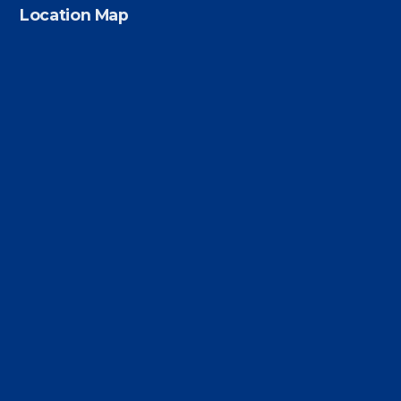
Location Map