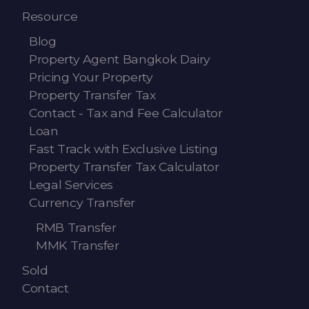
Resource
Blog
Property Agent Bangkok Dairy
Pricing Your Property
Property Transfer Tax
Contact - Tax and Fee Calculator
Loan
Fast Track with Exclusive Listing
Property Transfer Tax Calculator
Legal Services
Currency Transfer
RMB Transfer
MMK Transfer
Sold
Contact