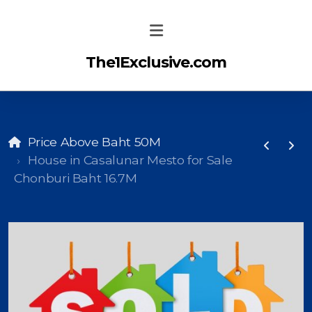
The1Exclusive.com
Price Above Baht 50M
House in Casalunar Mesto for Sale
Chonburi Baht 16.7M