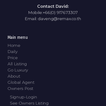
Contact David:
Mobile:+66(0) 917673307
Email: daveng@remax.co.th
Main menu
Home
Daily
Price
All Listing
Go Luxury
About
Global Agent
Owners Post
Signup-Login
See Owners Listing