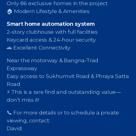
Only 86 exclusive homes in the project
🏠 Modern Lifestyle & Amenities
Smart home automation system
2-story clubhouse with full facilities
Keycard access & 24-hour security
🚗 Excellent Connectivity
Near the motorway & Bangna-Trad
Expressway
Easy access to Sukhumvit Road & Phraya Satta
Road
⚡️ This is a rare find and outstanding value—
don’t miss it!
📞 For more details or to schedule a private
viewing, contact:
David