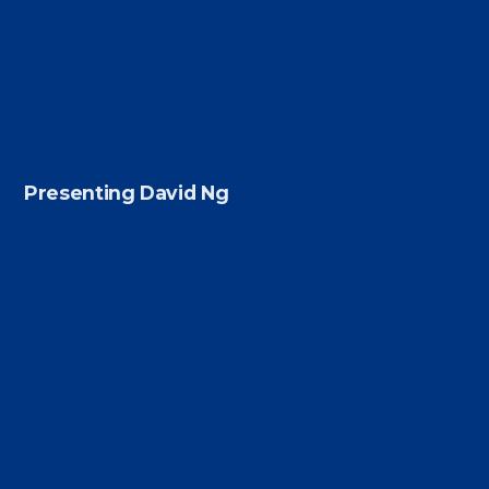
Presenting David Ng