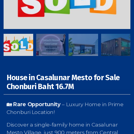
Signup-Login
See Owners Listing
House in Casalunar Mesto for Sale
Blog
Chonburi Baht 16.7M
Property Agent Bangkok Dairy
🏡 Rare Opportunity
– Luxury Home in Prime
Pricing Your Property
Chonburi Location!
Property Transfer Tax
Discover a single-family home in Casalunar
Mesto Village, just 900 meters from Central