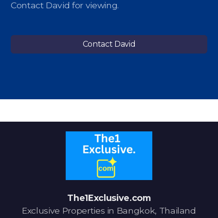
Contact David for viewing.
Contact David
The1Exclusive.com
Exclusive Properties in Bangkok, Thailand