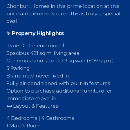
Contact - Tax and Fee Calculator
Chonburi. Homes in this prime location at this
price are extremely rare—this is truly a special
Loan
deal!
Fast Track with Exclusive Listing
✨ Property Highlights
Property Transfer Tax Calculator
Type D: Darlene model
Legal Services
Spacious 421 sq.m. living area
Generous land size: 127.3 sq.wah (509 sq.m.)
Currency Transfer
3 Parking
Brand new, never lived in
RMB Transfer
Fully air-conditioned with built-in features
Option to purchase additional furniture for
MMK Transfer
immediate move-in
🛏 Layout & Features
4 Bedrooms | 4 Bathrooms
1 Maid’s Room