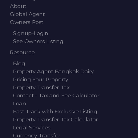
About
Global Agent
Owners Post
Signup-Login
See Owners Listing
Resource
Blog
Property Agent Bangkok Dairy
Pricing Your Property
Property Transfer Tax
Contact - Tax and Fee Calculator
Loan
Fast Track with Exclusive Listing
Property Transfer Tax Calculator
Legal Services
Currency Transfer