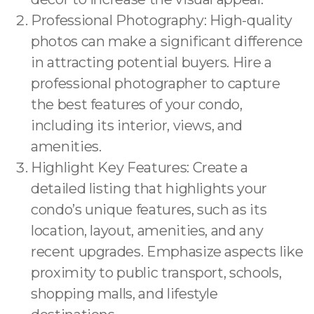
Professional Photography: High-quality
photos can make a significant difference
in attracting potential buyers. Hire a
professional photographer to capture
the best features of your condo,
including its interior, views, and
amenities.
Highlight Key Features: Create a
detailed listing that highlights your
condo’s unique features, such as its
location, layout, amenities, and any
recent upgrades. Emphasize aspects like
proximity to public transport, schools,
shopping malls, and lifestyle