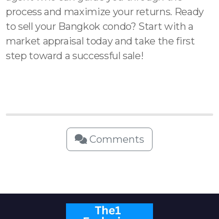
process and maximize your returns. Ready
to sell your Bangkok condo? Start with a
market appraisal today and take the first
step toward a successful sale!
Comments