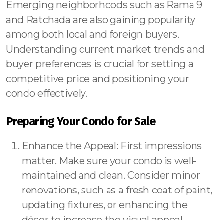
Emerging neighborhoods such as Rama 9
and Ratchada are also gaining popularity
among both local and foreign buyers.
Understanding current market trends and
buyer preferences is crucial for setting a
competitive price and positioning your
condo effectively.
Preparing Your Condo for Sale
Enhance the Appeal: First impressions
matter. Make sure your condo is well-
maintained and clean. Consider minor
renovations, such as a fresh coat of paint,
updating fixtures, or enhancing the
décor to increase the visual appeal.