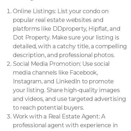
Online Listings: List your condo on
popular real estate websites and
platforms like DDproperty, Hipflat, and
Dot Property. Make sure your listing is
detailed, with a catchy title, a compelling
description, and professional photos.
Social Media Promotion: Use social
media channels like Facebook,
Instagram, and LinkedIn to promote
your listing. Share high-quality images
and videos, and use targeted advertising
to reach potential buyers.
Work with a Real Estate Agent: A
professional agent with experience in