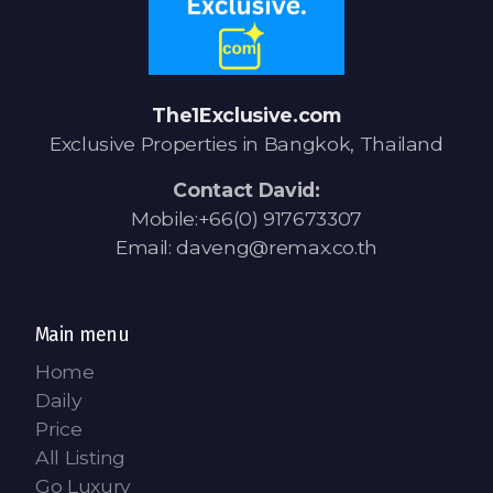
The1Exclusive.com
Exclusive Properties in Bangkok, Thailand
Contact David:
Mobile:+66(0) 917673307
Email: daveng@remax.co.th
Main menu
Home
Daily
Price
All Listing
Go Luxury