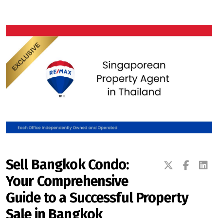
Signup-Login
See Owners Listing
Blog
Property Agent Bangkok Dairy
Sell Bangkok Condo:
Your Comprehensive
Pricing Your Property
Guide to a Successful Property
Property Transfer Tax
Sale in Bangkok