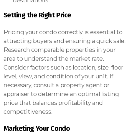
destinations.
Setting the Right Price
Pricing your condo correctly is essential to
attracting buyers and ensuring a quick sale.
Research comparable properties in your
area to understand the market rate.
Consider factors such as location, size, floor
level, view, and condition of your unit. If
necessary, consult a property agent or
appraiser to determine an optimal listing
price that balances profitability and
competitiveness.
Marketing Your Condo