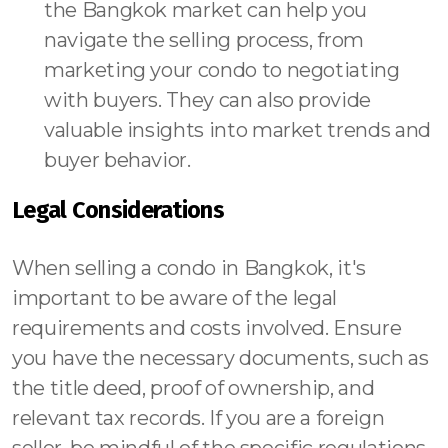
the Bangkok market can help you
navigate the selling process, from
marketing your condo to negotiating
with buyers. They can also provide
valuable insights into market trends and
buyer behavior.
Legal Considerations
When selling a condo in Bangkok, it's
important to be aware of the legal
requirements and costs involved. Ensure
you have the necessary documents, such as
the title deed, proof of ownership, and
relevant tax records. If you are a foreign