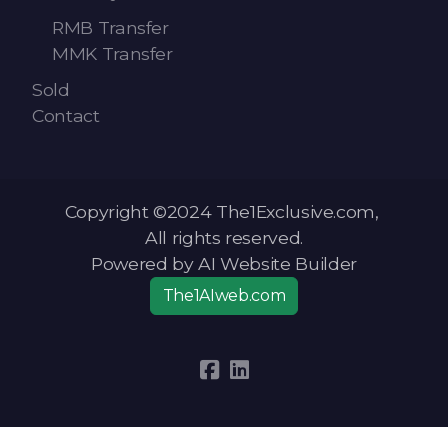
RMB Transfer
MMK Transfer
Sold
Contact
Copyright ©2024 The1Exclusive.com,
All rights reserved.
Powered by AI Website Builder
The1AIweb.com
Articles
-
News