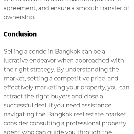
agreement, and ensure a smooth transfer of
ownership.
Conclusion
Selling a condo in Bangkok can be a
lucrative endeavor when approached with
the right strategy. By understanding the
market, setting a competitive price, and
effectively marketing your property, you can
attract the right buyers and close a
successful deal. If you need assistance
navigating the Bangkok real estate market,
consider consulting a professional property
agent who can guide you through the