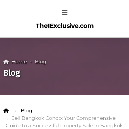
The1Exclusive.com
Home
Blog
Blog
Blog
Sell Bangkok Condo: Your Comprehensive
Guide to a Successful Property Sale in Bangkok