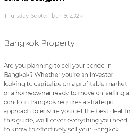
Contact - Tax and Fee Calculator
Loan
Thursday, September 19, 2024
Fast Track with Exclusive Listing
Bangkok Property
Property Transfer Tax Calculator
Legal Services
Are you planning to sell your condo in
Currency Transfer
Bangkok? Whether you're an investor
looking to capitalize on a profitable market
RMB Transfer
or a homeowner ready to move on, selling a
MMK Transfer
condo in Bangkok requires a strategic
approach to ensure you get the best deal. In
this guide, we'll cover everything you need
to know to effectively sell your Bangkok