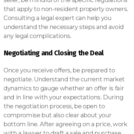
seller, be mindful of the specific regulations
that apply to non-resident property owners.
Consulting a legal expert can help you
understand the necessary steps and avoid
any legal complications.
Negotiating and Closing the Deal
Once you receive offers, be prepared to
negotiate. Understand the current market
dynamics to gauge whether an offer is fair
and in line with your expectations. During
the negotiation process, be open to
compromise but also clear about your
bottom line. After agreeing on a price, work
with a lawyer to draft a sale and purchase