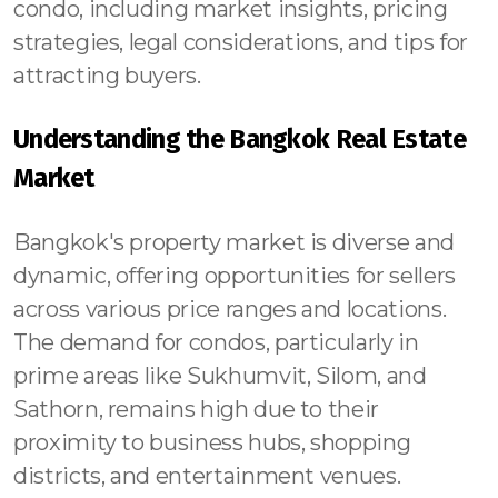
condo, including market insights, pricing
strategies, legal considerations, and tips for
attracting buyers.
Understanding the Bangkok Real Estate
Market
Bangkok's property market is diverse and
dynamic, offering opportunities for sellers
across various price ranges and locations.
The demand for condos, particularly in
prime areas like Sukhumvit, Silom, and
Sathorn, remains high due to their
proximity to business hubs, shopping
districts, and entertainment venues.