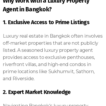
Why Work with a Luxury Property
Agent in Bangkok?
1. Exclusive Access to Prime Listings
Luxury real estate in Bangkok often involves
off-market properties that are not publicly
listed. A seasoned luxury property agent
provides access to exclusive penthouses,
riverfront villas, and high-end condos in
prime locations like Sukhumvit, Sathorn,
and Riverside.
2. Expert Market Knowledge
Navigating Bangkok's luxury property