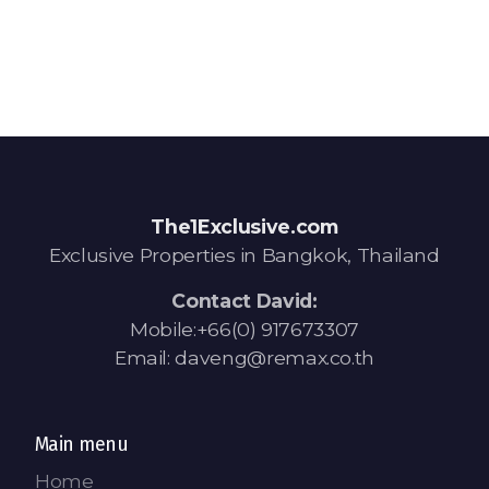
The1Exclusive.com
Exclusive Properties in Bangkok, Thailand
Contact David:
Mobile:+66(0) 917673307
Email: daveng@remax.co.th
Main menu
Home