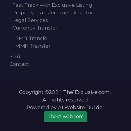
Fast Track with Exclusive Listing
Property Transfer Tax Calculator
Legal Services
Currency Transfer
RMB Transfer
MMK Transfer
Sold
Contact
Copyright ©2024 The1Exclusive.com,
All rights reserved.
Powered by AI Website Builder
The1AIweb.com