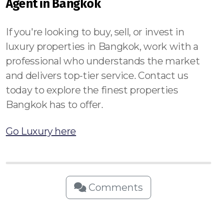
Agent in Bangkok
If you're looking to buy, sell, or invest in
luxury properties in Bangkok, work with a
professional who understands the market
and delivers top-tier service. Contact us
today to explore the finest properties
Bangkok has to offer.
Go Luxury here
Comments