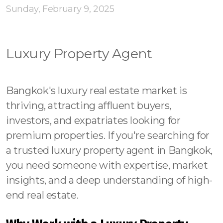
Contact - Tax and Fee Calculator
Sunday, February 9, 2025
Loan
Fast Track with Exclusive Listing
Luxury Property Agent
Property Transfer Tax Calculator
Bangkok's luxury real estate market is
Legal Services
thriving, attracting affluent buyers,
Currency Transfer
investors, and expatriates looking for
premium properties. If you're searching for
RMB Transfer
a trusted luxury property agent in Bangkok,
MMK Transfer
you need someone with expertise, market
insights, and a deep understanding of high-
end real estate.