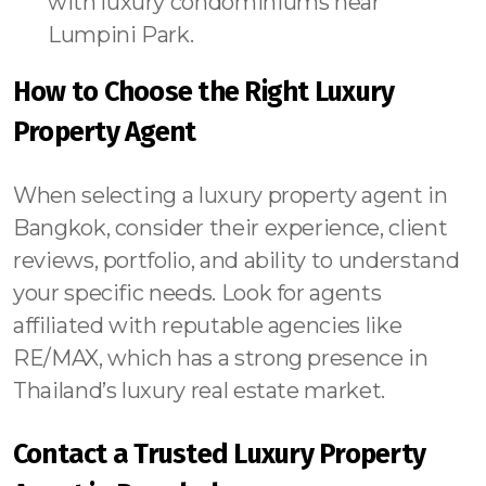
with luxury condominiums near
Lumpini Park.
How to Choose the Right Luxury
Property Agent
When selecting a luxury property agent in
Bangkok, consider their experience, client
reviews, portfolio, and ability to understand
your specific needs. Look for agents
affiliated with reputable agencies like
RE/MAX, which has a strong presence in
Thailand’s luxury real estate market.
Contact a Trusted Luxury Property