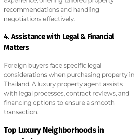
experience, offering tailored property
recommendations and handling
negotiations effectively.
4. Assistance with Legal & Financial
Matters
Foreign buyers face specific legal
considerations when purchasing property in
Thailand. A luxury property agent assists
with legal processes, contract reviews, and
financing options to ensure a smooth
transaction.
Top Luxury Neighborhoods in