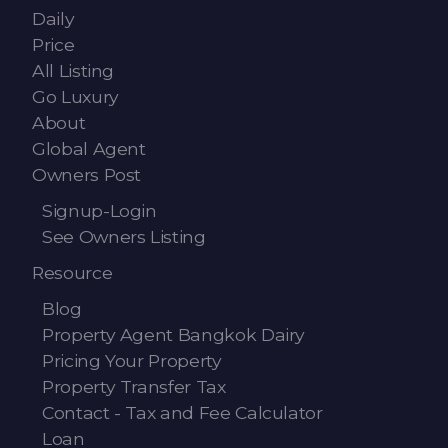
Daily
Price
All Listing
Go Luxury
About
Global Agent
Owners Post
Signup-Login
See Owners Listing
Resource
Blog
Property Agent Bangkok Dairy
Pricing Your Property
Property Transfer Tax
Contact - Tax and Fee Calculator
Loan