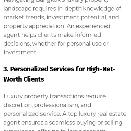
landscape requires in-depth knowledge of
market trends, investment potential, and
property appreciation. An experienced
agent helps clients make informed
decisions, whether for personal use or
investment.
3. Personalized Services for High-Net-
Worth Clients
Luxury property transactions require
discretion, professionalism, and
personalized service. A top luxury real estate
agent ensures a seamless buying or selling