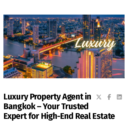
Signup-Login
See Owners Listing
Blog
Property Agent Bangkok Dairy
Luxury Property Agent in
Bangkok – Your Trusted
Pricing Your Property
Expert for High-End Real Estate
Property Transfer Tax