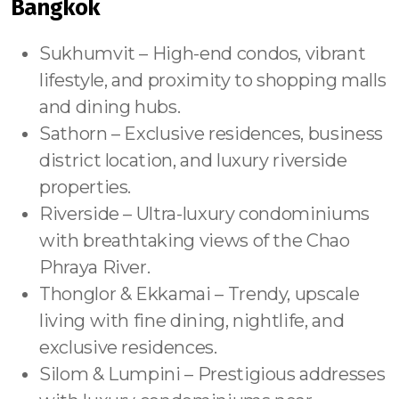
Bangkok
Sukhumvit – High-end condos, vibrant
lifestyle, and proximity to shopping malls
and dining hubs.
Sathorn – Exclusive residences, business
district location, and luxury riverside
properties.
Riverside – Ultra-luxury condominiums
with breathtaking views of the Chao
Phraya River.
Thonglor & Ekkamai – Trendy, upscale
living with fine dining, nightlife, and
exclusive residences.
Silom & Lumpini – Prestigious addresses