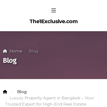
The1Exclusive.com
Home
Blog
Blog
Blog
Luxury Property Agent in Bangkok – Your
Trusted Expert for High-End Real Estate