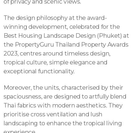
of privacy and scenic views.
The design philosophy at the award-
winning development, celebrated for the
Best Housing Landscape Design (Phuket) at
the PropertyGuru Thailand Property Awards
2023, centres around timeless design,
tropical culture, simple elegance and
exceptional functionality.
Moreover, the units, characterised by their
spaciousness, are designed to artfully blend
Thai fabrics with modern aesthetics. They
prioritise cross ventilation and lush
landscaping to enhance the tropical living
experience.