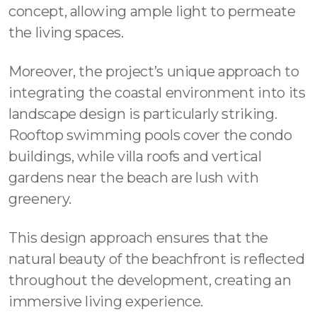
concept, allowing ample light to permeate
the living spaces.
Moreover, the project’s unique approach to
integrating the coastal environment into its
landscape design is particularly striking.
Rooftop swimming pools cover the condo
buildings, while villa roofs and vertical
gardens near the beach are lush with
greenery.
This design approach ensures that the
natural beauty of the beachfront is reflected
throughout the development, creating an
immersive living experience.