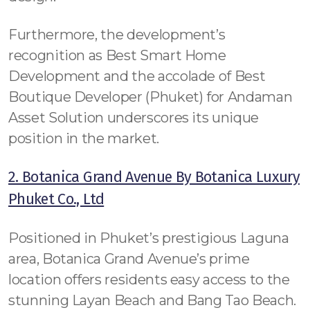
Furthermore, the development’s
recognition as Best Smart Home
Development and the accolade of Best
Boutique Developer (Phuket) for Andaman
Asset Solution underscores its unique
position in the market.
2. Botanica Grand Avenue By Botanica Luxury
Phuket Co., Ltd
Positioned in Phuket’s prestigious Laguna
area, Botanica Grand Avenue’s prime
location offers residents easy access to the
stunning Layan Beach and Bang Tao Beach.