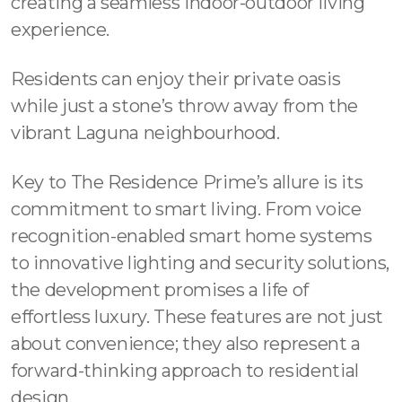
creating a seamless indoor-outdoor living
experience.
Residents can enjoy their private oasis
while just a stone’s throw away from the
vibrant Laguna neighbourhood.
Key to The Residence Prime’s allure is its
commitment to smart living. From voice
recognition-enabled smart home systems
to innovative lighting and security solutions,
the development promises a life of
effortless luxury. These features are not just
about convenience; they also represent a
forward-thinking approach to residential
design.