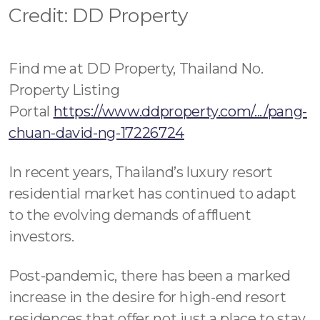
Contact - Tax and Fee Calculator
Credit: DD Property
Loan
Fast Track with Exclusive Listing
Find me at DD Property, Thailand No.
Property Listing
Property Transfer Tax Calculator
Portal
https://www.ddproperty.com/.../pang-
Legal Services
chuan-david-ng-17226724
Currency Transfer
In recent years, Thailand’s luxury resort
residential market has continued to adapt
RMB Transfer
to the evolving demands of affluent
MMK Transfer
investors.
Post-pandemic, there has been a marked
increase in the desire for high-end resort
residences that offer not just a place to stay,