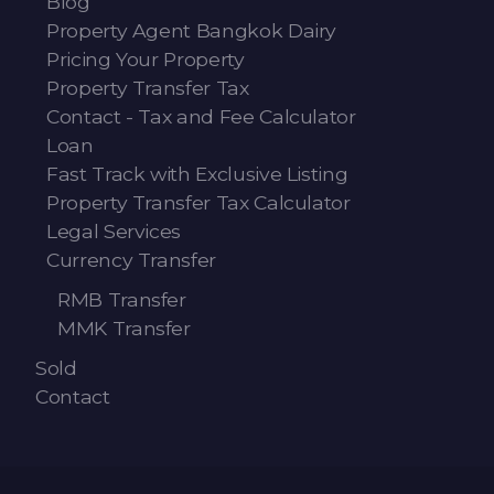
Blog
Property Agent Bangkok Dairy
Pricing Your Property
Property Transfer Tax
Contact - Tax and Fee Calculator
Loan
Fast Track with Exclusive Listing
Property Transfer Tax Calculator
Legal Services
Currency Transfer
RMB Transfer
MMK Transfer
Sold
Contact