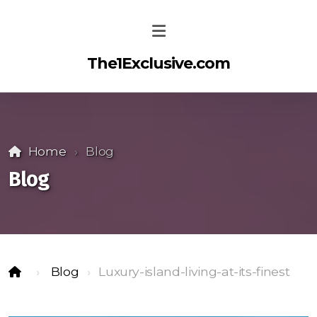
The1Exclusive.com
Home
Blog
Blog
Blog
Luxury-island-living-at-its-finest