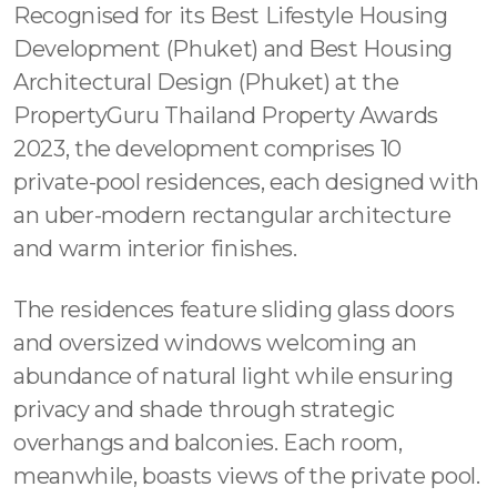
Recognised for its Best Lifestyle Housing
Development (Phuket) and Best Housing
Architectural Design (Phuket) at the
PropertyGuru Thailand Property Awards
2023, the development comprises 10
private-pool residences, each designed with
an uber-modern rectangular architecture
and warm interior finishes.
The residences feature sliding glass doors
and oversized windows welcoming an
abundance of natural light while ensuring
privacy and shade through strategic
overhangs and balconies. Each room,
meanwhile, boasts views of the private pool.