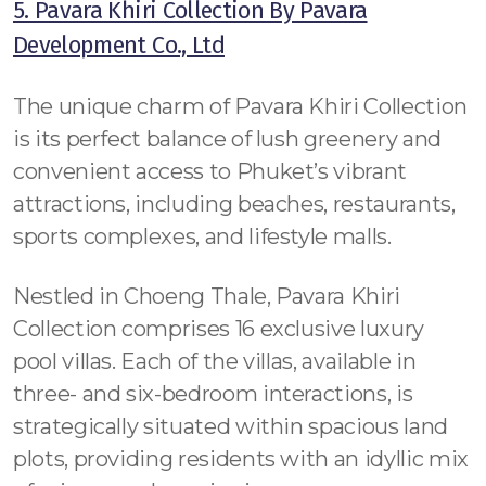
5. Pavara Khiri Collection By Pavara
Development Co., Ltd
The unique charm of Pavara Khiri Collection
is its perfect balance of lush greenery and
convenient access to Phuket’s vibrant
attractions, including beaches, restaurants,
sports complexes, and lifestyle malls.
Nestled in Choeng Thale, Pavara Khiri
Collection comprises 16 exclusive luxury
pool villas. Each of the villas, available in
three- and six-bedroom interactions, is
strategically situated within spacious land
plots, providing residents with an idyllic mix