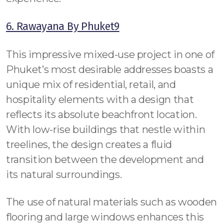
6. Rawayana By Phuket9
This impressive mixed-use project in one of
Phuket’s most desirable addresses boasts a
unique mix of residential, retail, and
hospitality elements with a design that
reflects its absolute beachfront location.
With low-rise buildings that nestle within
treelines, the design creates a fluid
transition between the development and
its natural surroundings.
The use of natural materials such as wooden
flooring and large windows enhances this