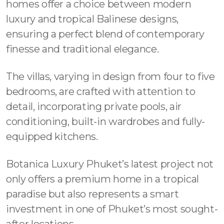
homes offer a choice between modern
luxury and tropical Balinese designs,
ensuring a perfect blend of contemporary
finesse and traditional elegance.
The villas, varying in design from four to five
bedrooms, are crafted with attention to
detail, incorporating private pools, air
conditioning, built-in wardrobes and fully-
equipped kitchens.
Botanica Luxury Phuket’s latest project not
only offers a premium home in a tropical
paradise but also represents a smart
investment in one of Phuket’s most sought-
after locations.