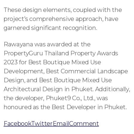
These design elements, coupled with the
project’s comprehensive approach, have
garnered significant recognition.
Rawayana was awarded at the
PropertyGuru Thailand Property Awards
2023 for Best Boutique Mixed Use
Development, Best Commercial Landscape
Design, and Best Boutique Mixed Use
Architectural Design in Phuket. Additionally,
the developer, Phuket9 Co., Ltd., was
honoured as the Best Developer in Phuket.
Facebook
Twitter
Email
Comment