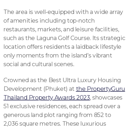
The area is well-equipped with a wide array
of amenities including top-notch
restaurants, markets, and leisure facilities,
such as the Laguna Golf Course. Its strategic
location offers residents a laidback lifestyle
only moments from the island’s vibrant
social and cultural scenes.
Crowned as the Best Ultra Luxury Housing
Development (Phuket) at
the PropertyGuru
Thailand Property Awards 2023
, showcases
51 exclusive residences, each spread over a
generous land plot ranging from 852 to
2,036 square metres. These luxurious