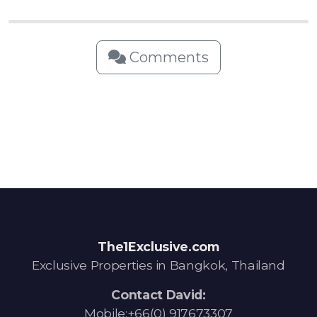
Comments
The1Exclusive.com
Exclusive Properties in Bangkok, Thailand
Contact David:
Mobile:+66(0) 917673307