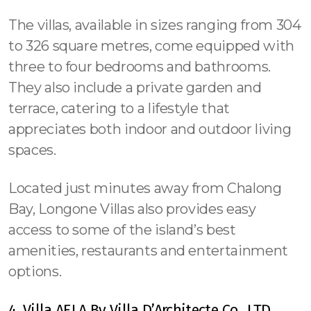
The villas, available in sizes ranging from 304
to 326 square metres, come equipped with
three to four bedrooms and bathrooms.
They also include a private garden and
terrace, catering to a lifestyle that
appreciates both indoor and outdoor living
spaces.
Located just minutes away from Chalong
Bay, Longone Villas also provides easy
access to some of the island’s best
amenities, restaurants and entertainment
options.
4. Villa AELA By Villa D’Architecte Co., LTD