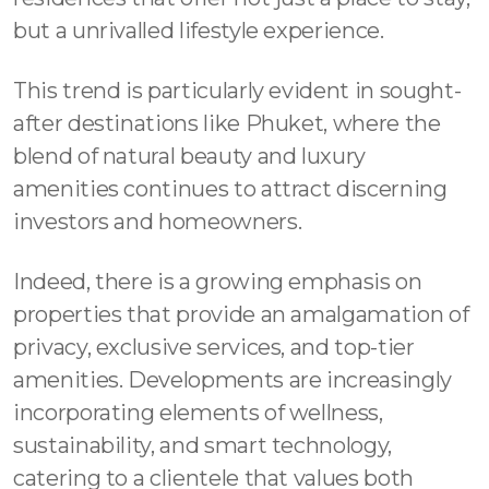
but a unrivalled lifestyle experience.
This trend is particularly evident in sought-
after destinations like Phuket, where the
blend of natural beauty and luxury
amenities continues to attract discerning
investors and homeowners.
Indeed, there is a growing emphasis on
properties that provide an amalgamation of
privacy, exclusive services, and top-tier
amenities. Developments are increasingly
incorporating elements of wellness,
sustainability, and smart technology,
catering to a clientele that values both