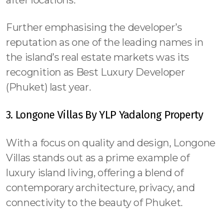
Further emphasising the developer’s
reputation as one of the leading names in
the island’s real estate markets was its
recognition as Best Luxury Developer
(Phuket) last year.
3. Longone Villas By YLP Yadalong Property
With a focus on quality and design, Longone
Villas stands out as a prime example of
luxury island living, offering a blend of
contemporary architecture, privacy, and
connectivity to the beauty of Phuket.