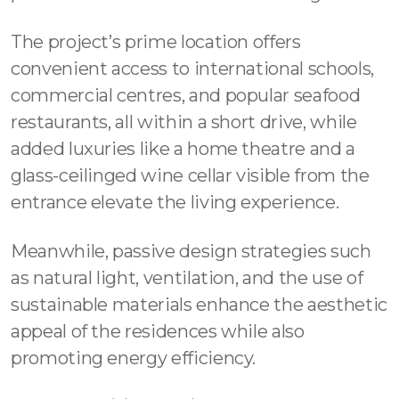
The project’s prime location offers
convenient access to international schools,
commercial centres, and popular seafood
restaurants, all within a short drive, while
added luxuries like a home theatre and a
glass-ceilinged wine cellar visible from the
entrance elevate the living experience.
Meanwhile, passive design strategies such
as natural light, ventilation, and the use of
sustainable materials enhance the aesthetic
appeal of the residences while also
promoting energy efficiency.