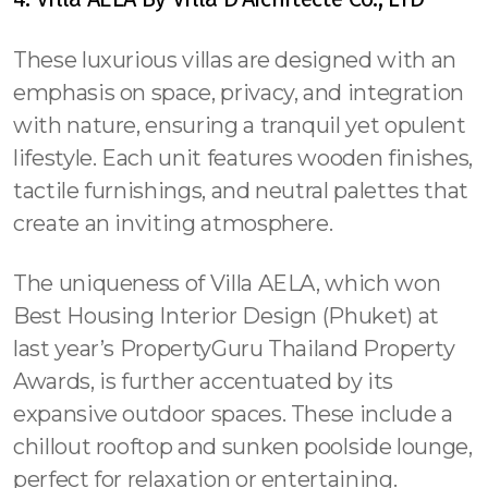
These luxurious villas are designed with an
emphasis on space, privacy, and integration
with nature, ensuring a tranquil yet opulent
lifestyle. Each unit features wooden finishes,
tactile furnishings, and neutral palettes that
create an inviting atmosphere.
The uniqueness of Villa AELA, which won
Best Housing Interior Design (Phuket) at
last year’s PropertyGuru Thailand Property
Awards, is further accentuated by its
expansive outdoor spaces. These include a
chillout rooftop and sunken poolside lounge,
perfect for relaxation or entertaining.