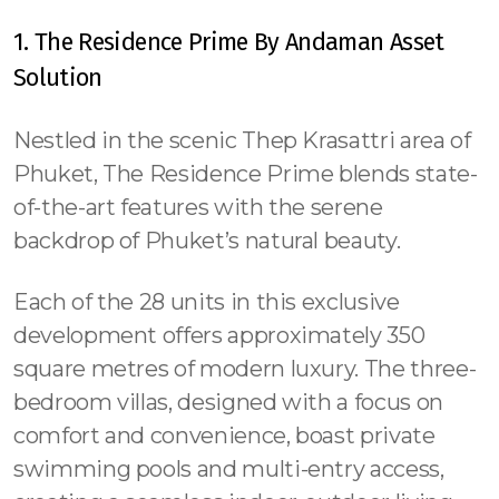
1. The Residence Prime By Andaman Asset
Solution
Nestled in the scenic Thep Krasattri area of
Phuket, The Residence Prime blends state-
of-the-art features with the serene
backdrop of Phuket’s natural beauty.
Each of the 28 units in this exclusive
development offers approximately 350
square metres of modern luxury. The three-
bedroom villas, designed with a focus on
comfort and convenience, boast private
swimming pools and multi-entry access,