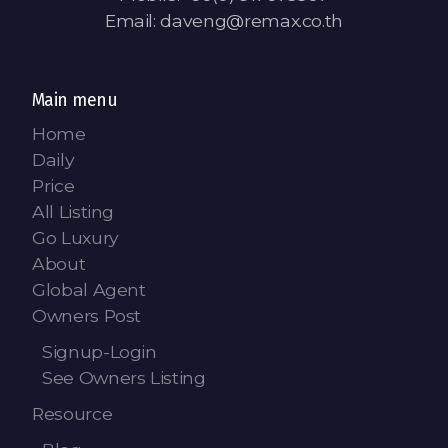
Email: daveng@remax.co.th
Main menu
Home
Daily
Price
All Listing
Go Luxury
About
Global Agent
Owners Post
Signup-Login
See Owners Listing
Resource