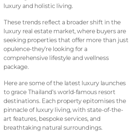
luxury and holistic living.
These trends reflect a broader shift in the
luxury real estate market, where buyers are
seeking properties that offer more than just
opulence-they’re looking for a
comprehensive lifestyle and wellness
package.
Here are some of the latest luxury launches
to grace Thailand’s world-famous resort
destinations. Each property epitomises the
pinnacle of luxury living, with state-of-the-
art features, bespoke services, and
breathtaking natural surroundings.