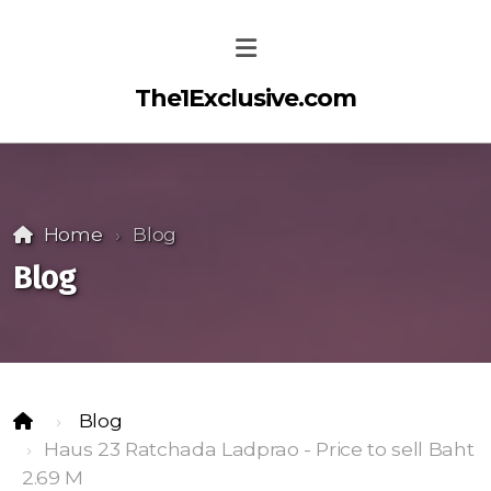
The1Exclusive.com
Home
Blog
Blog
Blog
Haus 23 Ratchada Ladprao - Price to sell Baht
2.69 M