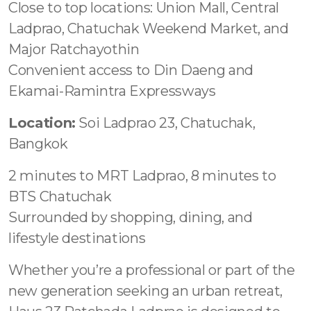
Close to top locations: Union Mall, Central
Ladprao, Chatuchak Weekend Market, and
Major Ratchayothin
Convenient access to Din Daeng and
Ekamai-Ramintra Expressways
Location:
Soi Ladprao 23, Chatuchak,
Bangkok
2 minutes to MRT Ladprao, 8 minutes to
BTS Chatuchak
Surrounded by shopping, dining, and
lifestyle destinations
Whether you’re a professional or part of the
new generation seeking an urban retreat,