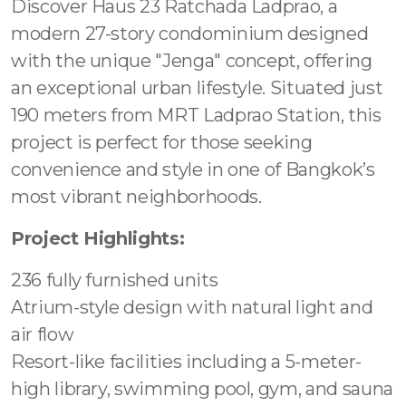
Discover Haus 23 Ratchada Ladprao, a
modern 27-story condominium designed
with the unique "Jenga" concept, offering
an exceptional urban lifestyle. Situated just
190 meters from MRT Ladprao Station, this
project is perfect for those seeking
convenience and style in one of Bangkok’s
most vibrant neighborhoods.
Project Highlights:
236 fully furnished units
Atrium-style design with natural light and
air flow
Resort-like facilities including a 5-meter-
high library, swimming pool, gym, and sauna