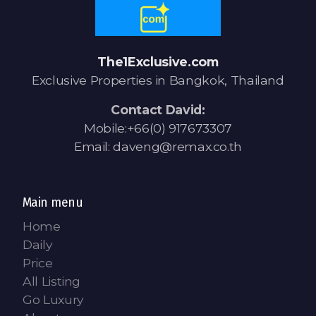
The1Exclusive.com
Exclusive Properties in Bangkok, Thailand
Contact David:
Mobile:+66(0) 917673307
Email: daveng@remax.co.th
Main menu
Home
Daily
Price
All Listing
Go Luxury