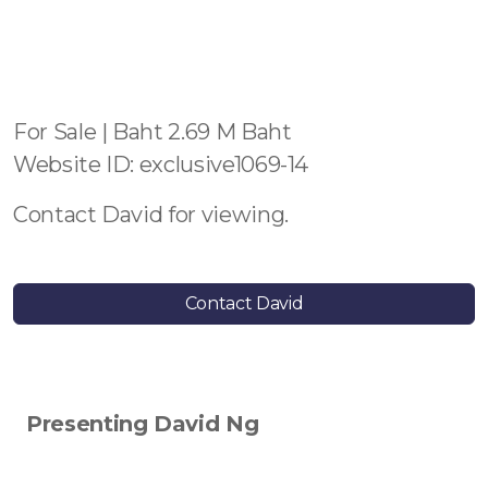
For Sale | Baht 2.69 M Baht
Website ID: exclusive1069-14
Contact David for viewing.
Contact David
Presenting David Ng