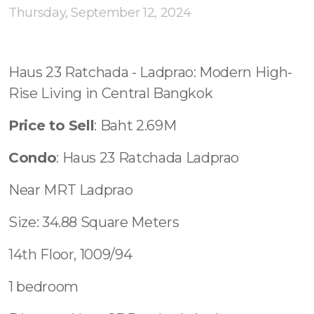
Contact - Tax and Fee Calculator
Thursday, September 12, 2024
Loan
Fast Track with Exclusive Listing
Haus 23 Ratchada - Ladprao: Modern High-
Rise Living in Central Bangkok
Property Transfer Tax Calculator
Price to Sell
: Baht 2.69M
Legal Services
Condo
: Haus 23 Ratchada Ladprao
Currency Transfer
Near MRT Ladprao
RMB Transfer
Size: 34.88 Square Meters
MMK Transfer
14th Floor, 1009/94
1 bedroom