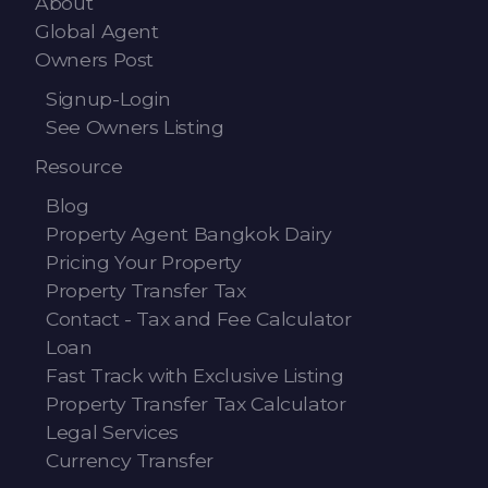
About
Global Agent
Owners Post
Signup-Login
See Owners Listing
Resource
Blog
Property Agent Bangkok Dairy
Pricing Your Property
Property Transfer Tax
Contact - Tax and Fee Calculator
Loan
Fast Track with Exclusive Listing
Property Transfer Tax Calculator
Legal Services
Currency Transfer