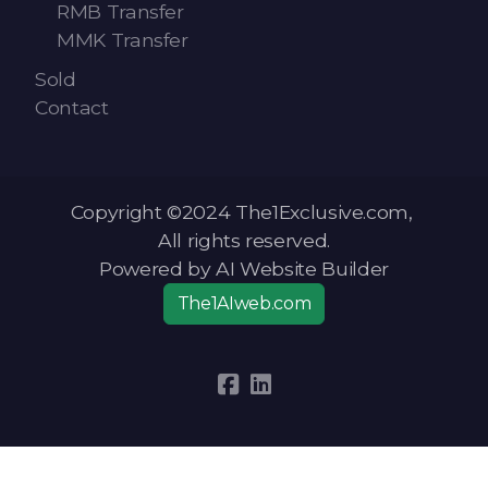
RMB Transfer
MMK Transfer
Sold
Contact
Copyright ©2024 The1Exclusive.com,
All rights reserved.
Powered by AI Website Builder
The1AIweb.com
Articles
-
News