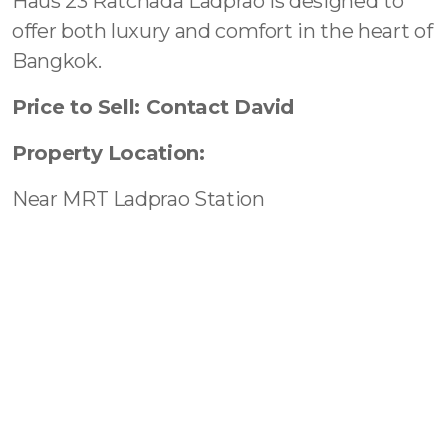
Haus 23 Ratchada Ladprao is designed to
offer both luxury and comfort in the heart of
Bangkok.
Price to Sell: Contact David
Property Location:
Near MRT Ladprao Station