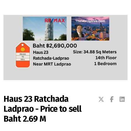
Signup-Login
See Owners Listing
Blog
Property Agent Bangkok Dairy
Haus 23 Ratchada
Ladprao - Price to sell
Pricing Your Property
Baht 2.69 M
Property Transfer Tax