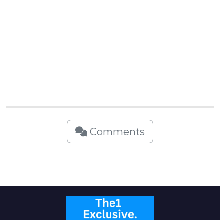
Comments