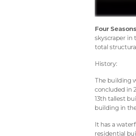
Four Seasons
skyscraper in 
total structura
History:
The building 
concluded in 2
13th tallest bu
building in th
It has a wate
residential bui