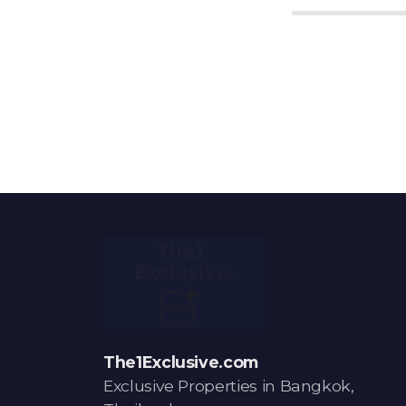
The1Exclusive.com
Exclusive Properties in Bangkok,