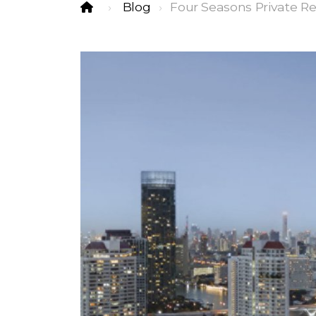
Blog
Four Seasons Private R