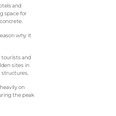
otels and
g space for
 concrete.
reason why it
 tourists and
lden sites in
 structures.
 heavily on
uring the peak