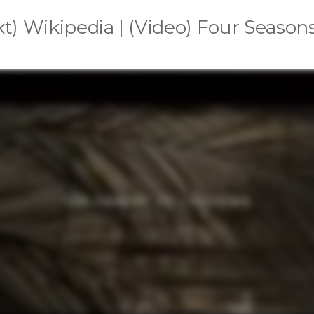
ext) Wikipedia | (Video) Four Season