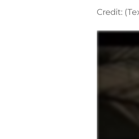
Credit: (T