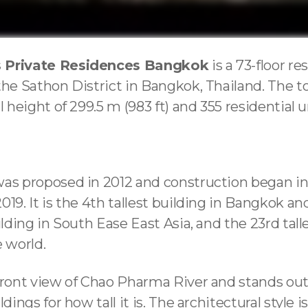
 Private Residences Bangkok
is a 73-floor re
the Sathon District in Bangkok, Thailand. The t
l height of 299.5 m (983 ft) and 355 residential u
was proposed in 2012 and construction began in
019. It is the 4th tallest building in Bangkok an
ilding in South Ease East Asia, and the 23rd tall
e world.
rfront view of Chao Pharma River and stands o
ldings for how tall it is. The architectural style