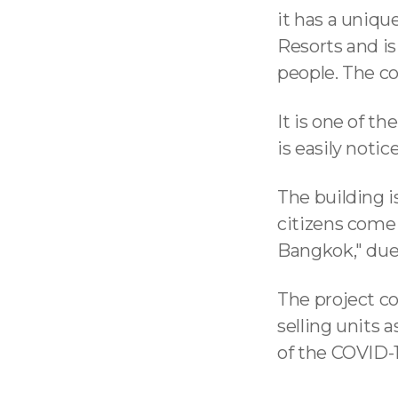
it has a uniq
Resorts and is
people. The c
It is one of t
is easily noti
The building i
citizens come t
Bangkok," due 
The project co
selling units
of the COVID-