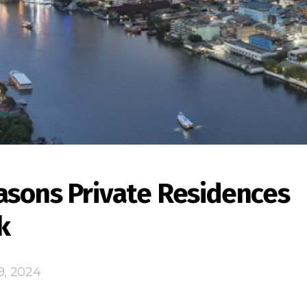
asons Private Residences
k
9, 2024