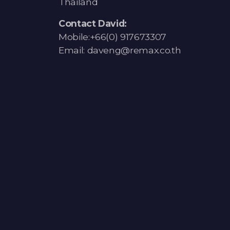
Thailand
Contact David:
Mobile:+66(0) 917673307
Email: daveng@remax.co.th