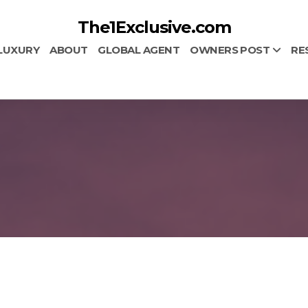
The1Exclusive.com
LUXURY
ABOUT
GLOBAL AGENT
OWNERS POST
RE