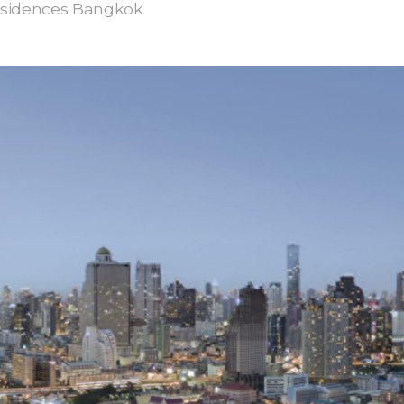
esidences Bangkok