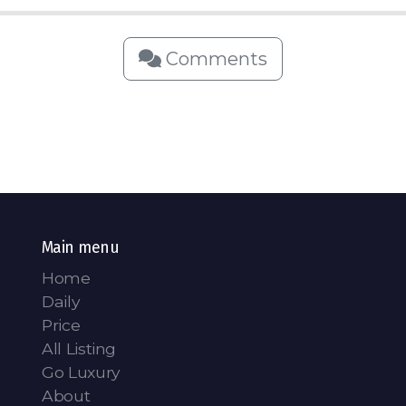
Comments
Main menu
Home
Daily
Price
All Listing
Go Luxury
About