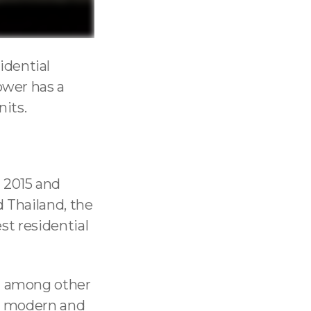
sidential
ower has a
nits.
 2015 and
d Thailand, the
est residential
ut among other
 is modern and