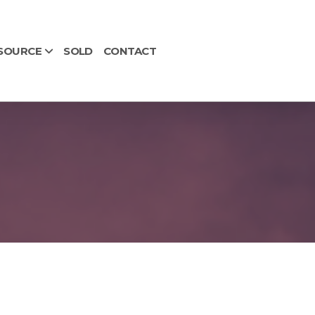
SOURCE
SOLD
CONTACT