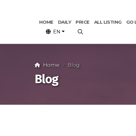
HOME
DAILY
PRICE
ALL LISTING
GO 
EN
Home
Blog
Blog