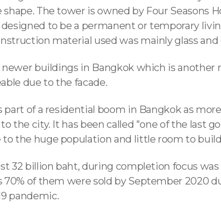
ue shape. The tower is owned by Four Seasons H
 designed to be a permanent or temporary livin
onstruction material used was mainly glass and
he newer buildings in Bangkok which is another 
ceable due to the facade.
s part of a residential boom in Bangkok as more
o the city. It has been called "one of the last go
to the huge population and little room to build
st 32 billion baht, during completion focus was
 as 70% of them were sold by September 2020 d
19 pandemic.