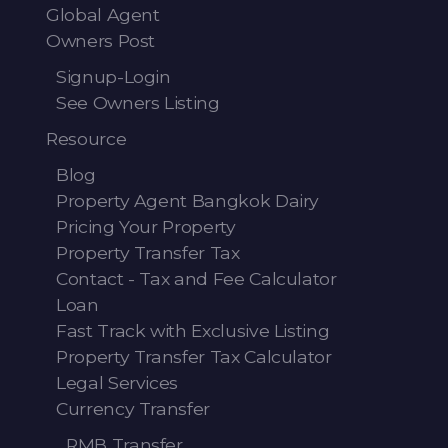
Global Agent
Owners Post
Signup-Login
See Owners Listing
Resource
Blog
Property Agent Bangkok Dairy
Pricing Your Property
Property Transfer Tax
Contact - Tax and Fee Calculator
Loan
Fast Track with Exclusive Listing
Property Transfer Tax Calculator
Legal Services
Currency Transfer
RMB Transfer