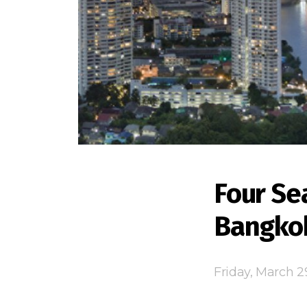
Four Se
Bangko
Friday, March 2