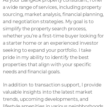
a wide range of services, including property
sourcing, market analysis, financial planning,
and negotiation strategies. My goal is to
simplify the property search process,
whether you’re a first-time buyer looking for
a starter home or an experienced investor
seeking to expand your portfolio. I take
pride in my ability to identify the best
properties that align with your specific
needs and financial goals.
In addition to transaction support, I provide
valuable insights into the latest market
trends, upcoming developments, and
lifestyle amenities in various neighborhoods