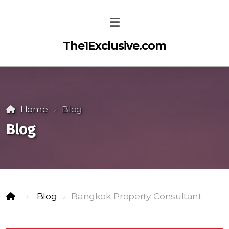
The1Exclusive.com
Home
Blog
Blog
Blog
Bangkok Property Consultant