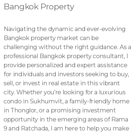
Contact - Tax and Fee Calculator
Bangkok Property
Loan
Fast Track with Exclusive Listing
Navigating the dynamic and ever-evolving
Bangkok property market can be
Property Transfer Tax Calculator
challenging without the right guidance. As a
Legal Services
professional Bangkok property consultant, I
provide personalized and expert assistance
Currency Transfer
for individuals and investors seeking to buy,
sell, or invest in real estate in this vibrant
RMB Transfer
city. Whether you’re looking for a luxurious
MMK Transfer
condo in Sukhumvit, a family-friendly home
in Thonglor, or a promising investment
opportunity in the emerging areas of Rama
9 and Ratchada, I am here to help you make