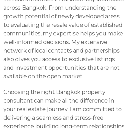
across Bangkok. From understanding the
growth potential of newly developed areas
to evaluating the resale value of established
communities, my expertise helps you make
well-informed decisions. My extensive
network of local contacts and partnerships
also gives you access to exclusive listings
and investment opportunities that are not
available on the open market.
Choosing the right Bangkok property
consultant can make all the difference in
your real estate journey. I am committed to
delivering a seamless and stress-free
experience, building long-term relationships