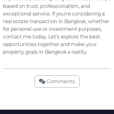
based on trust, professionalism, and
exceptional service. If you’re considering a
real estate transaction in Bangkok, whether
for personal use or investment purposes,
contact me today. Let’s explore the best
opportunities together and make your
property goals in Bangkok a reality.
Comments