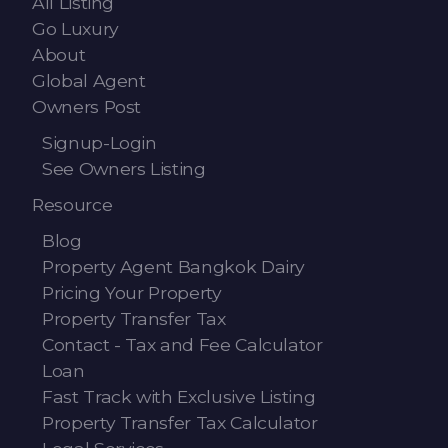
All Listing
Go Luxury
About
Global Agent
Owners Post
Signup-Login
See Owners Listing
Resource
Blog
Property Agent Bangkok Dairy
Pricing Your Property
Property Transfer Tax
Contact - Tax and Fee Calculator
Loan
Fast Track with Exclusive Listing
Property Transfer Tax Calculator