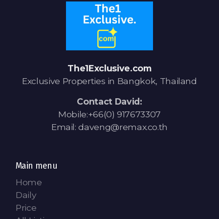
The1Exclusive.com
Exclusive Properties in Bangkok, Thailand
Contact David:
Mobile:+66(0) 917673307
Email: daveng@remax.co.th
Main menu
Home
Daily
Price