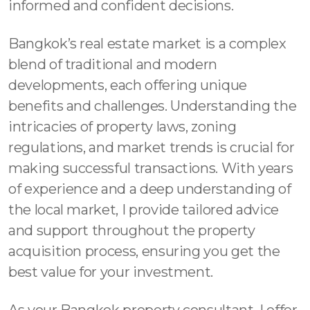
informed and confident decisions.
Bangkok’s real estate market is a complex
blend of traditional and modern
developments, each offering unique
benefits and challenges. Understanding the
intricacies of property laws, zoning
regulations, and market trends is crucial for
making successful transactions. With years
of experience and a deep understanding of
the local market, I provide tailored advice
and support throughout the property
acquisition process, ensuring you get the
best value for your investment.
As your Bangkok property consultant, I offer