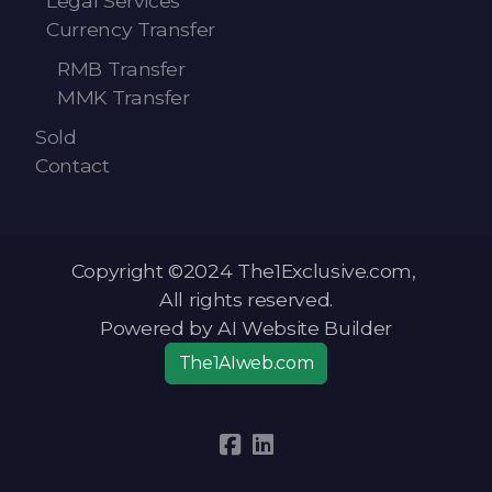
Legal Services
Currency Transfer
RMB Transfer
MMK Transfer
Sold
Contact
Copyright ©2024 The1Exclusive.com,
All rights reserved.
Powered by AI Website Builder
The1AIweb.com