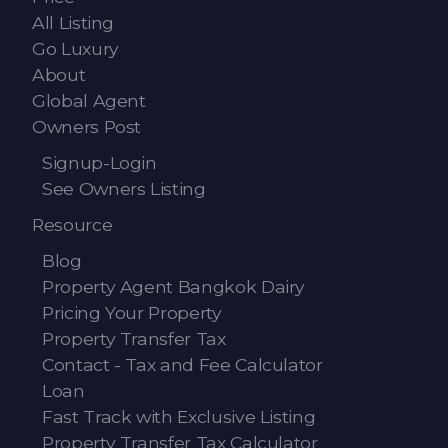
All Listing
Go Luxury
About
Global Agent
Owners Post
Signup-Login
See Owners Listing
Resource
Blog
Property Agent Bangkok Dairy
Pricing Your Property
Property Transfer Tax
Contact - Tax and Fee Calculator
Loan
Fast Track with Exclusive Listing
Property Transfer Tax Calculator