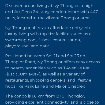
Discover urban living at Ivy Thonglor, a high-
end Art Deco 24-story condominium with 447
units, located in the vibrant Thonglor area.
Ivy Thonglor offers an affordable entry into
luxury living with top-tier facilities such as a
swimming pool, fitness center, sauna,
playground, and park.
Positioned between Soi 21 and Soi 23 on
Thonglor Road, Ivy Thonglor offers easy access
to nearby amenities such as J Avenue Mall
(just 300m away), as well as a variety of
restaurants, shopping centers, and lifestyle
hubs like Park Lane and Major Cineplex.
The condo is 1.6 km from BTS Thonglor,
providing excellent connectivity, and is close to