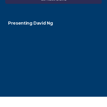
Presenting David Ng