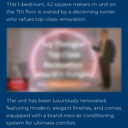
Contact - Tax and Fee Calculator
This 1-bedroom, 42 square meters m unit on
the 7th floor is owned by a discerning owner
Loan
who values top-class renovation.
Fast Track with Exclusive Listing
Property Transfer Tax Calculator
Legal Services
Currency Transfer
RMB Transfer
MMK Transfer
The unit has been luxuriously renovated,
featuring modern, elegant finishes, and comes
equipped with a brand-new air conditioning
system for ultimate comfort.