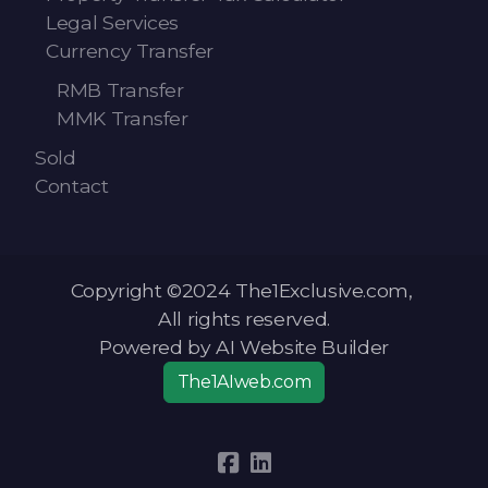
Legal Services
Currency Transfer
RMB Transfer
MMK Transfer
Sold
Contact
Copyright ©2024 The1Exclusive.com,
All rights reserved.
Powered by AI Website Builder
The1AIweb.com