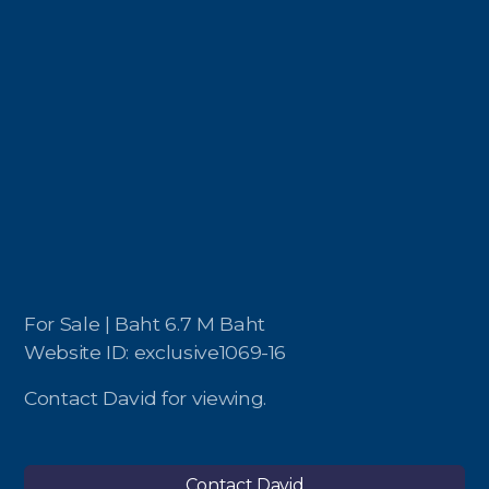
For Sale | Baht 6.7 M Baht
Website ID: exclusive1069-16
Contact David for viewing.
Contact David