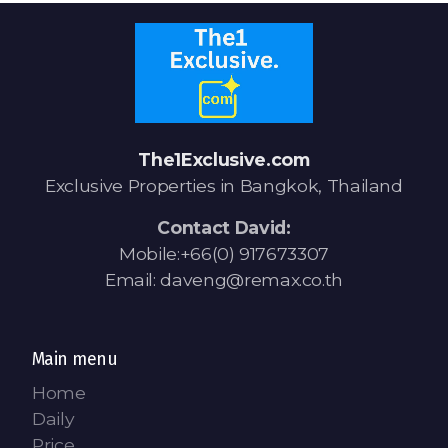
The1Exclusive.com
Exclusive Properties in Bangkok, Thailand
Contact David:
Mobile:+66(0) 917673307
Email: daveng@remax.co.th
Main menu
Home
Daily
Price