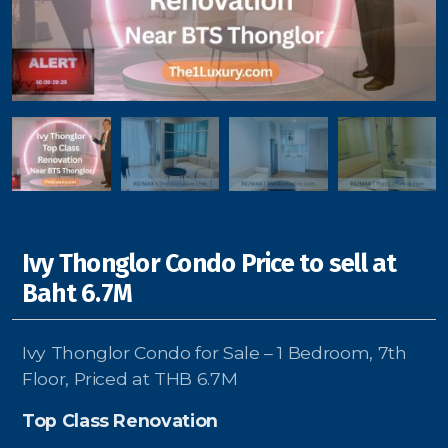
Signup-Login
See Owners Listing
Ivy Thonglor Condo Price to sell at
Blog
Baht 6.7M
Property Agent Bangkok Dairy
Ivy Thonglor Condo for Sale – 1 Bedroom, 7th
Pricing Your Property
Floor, Priced at THB 6.7M
Property Transfer Tax
Top Class Renovation