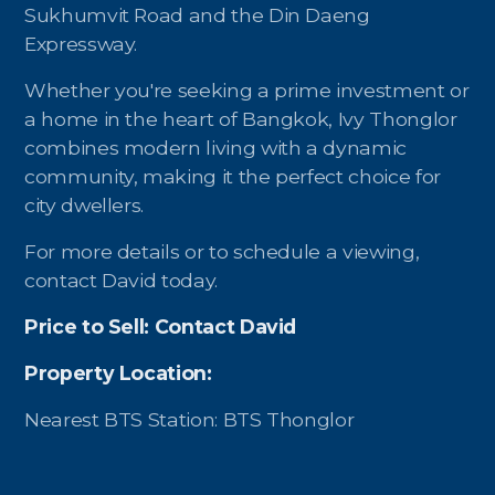
Sukhumvit Road and the Din Daeng
Expressway.
Whether you're seeking a prime investment or
a home in the heart of Bangkok, Ivy Thonglor
combines modern living with a dynamic
community, making it the perfect choice for
city dwellers.
For more details or to schedule a viewing,
contact David today.
Price to Sell: Contact David
Property Location:
Nearest BTS Station: BTS Thonglor