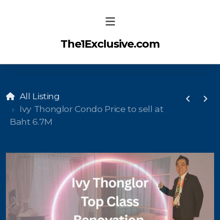
The1Exclusive.com
All Listing
Ivy Thonglor Condo Price to sell at
Baht 6.7M